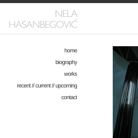
home
biography
works
recent // current // upcoming
contact