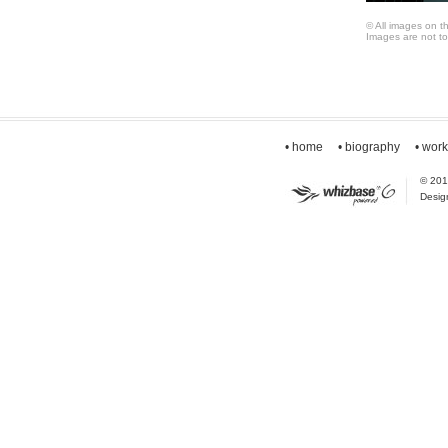
© All images on t
Images are not to
• home
• biography
• wor
© 2010
Desig